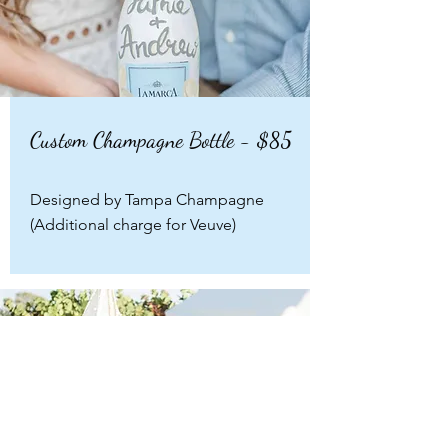
Custom Champagne Bottle - $85
Designed by Tampa Champagne
(Additional charge for Veuve)