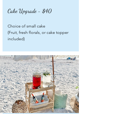
Cake Upgrade - $40
Choice of small cake
(Fruit, fresh florals, or cake topper
included)