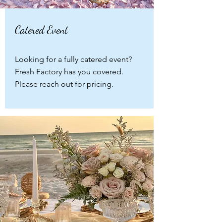
Catered Event
Looking for a fully catered event?
Fresh Factory has you covered.
Please reach out for pricing.