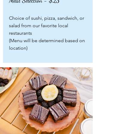
Meal Selection - $25
Choice of sushi, pizza, sandwich, or
salad from our favorite local
restaurants
(Menu will be determined based on
location)