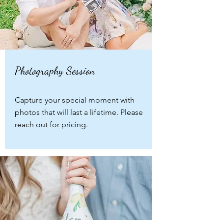
Photography Session
Capture your special moment with
photos that will last a lifetime. Please
reach out for pricing.