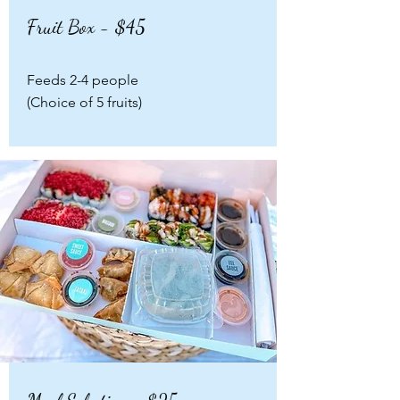
Fruit Box - $45
Feeds 2-4 people
(Choice of 5 fruits)