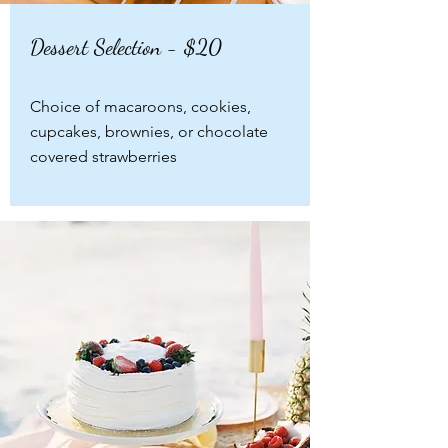
Dessert Selection - $20
Choice of macaroons, cookies,
cupcakes, brownies, or chocolate
covered strawberries