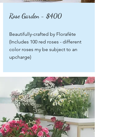
Rose Garden - $400
Beautifully-crafted by Florafête
(Includes 100 red roses - different
color roses my be subject to an
upcharge)