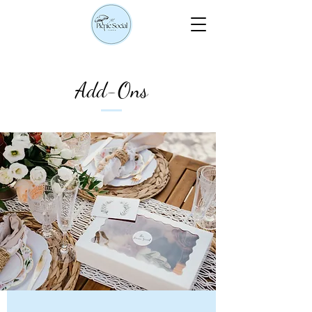
Add-Ons