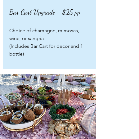
Bar Cart Upgrade - $25 pp
Choice of chamagne, mimosas,
wine, or sangria
(Includes Bar Cart for decor and 1
bottle)