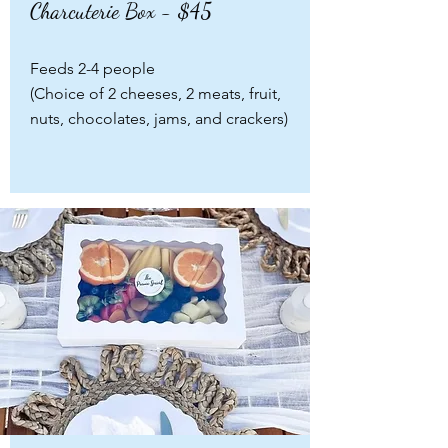
Charcuterie Box - $45
Feeds 2-4 people
(Choice of 2 cheeses, 2 meats, fruit,
nuts, chocolates, jams, and crackers)