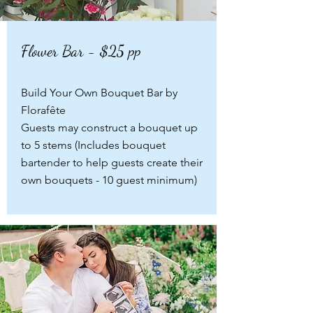
Flower Bar - $25 pp
Build Your Own Bouquet Bar by
Florafête
Guests may construct a bouquet up
to 5 stems
(Includes bouquet
bartender to help guests create their
own bouquets - 10 guest minimum)