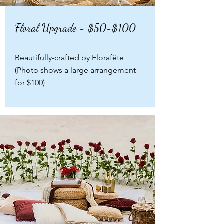
Floral Upgrade - $50-$100
Beautifully-crafted by Florafête
(Photo shows a large arrangement
for $100)