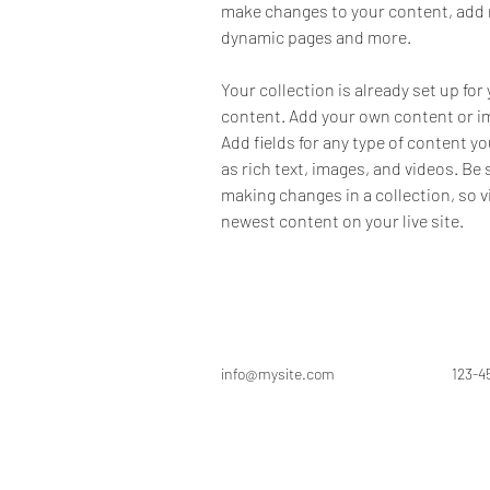
make changes to your content, add n
dynamic pages and more.
Your collection is already set up for 
content. Add your own content or imp
Add fields for any type of content yo
as rich text, images, and videos. Be s
making changes in a collection, so v
newest content on your live site. 
info@mysite.com
123-4