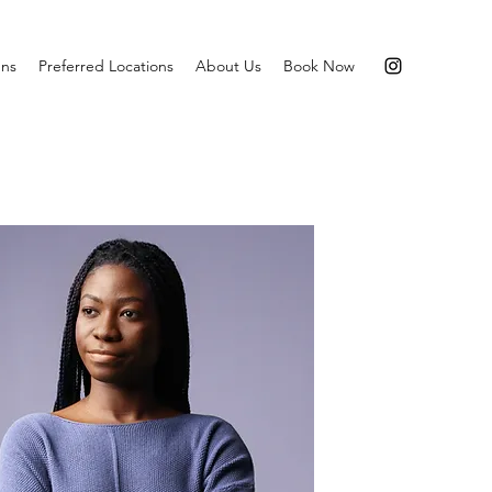
ns
Preferred Locations
About Us
Book Now