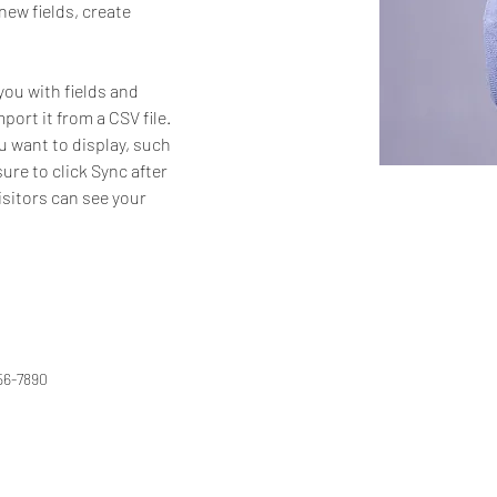
ew fields, create 
you with fields and 
ort it from a CSV file. 
u want to display, such 
ure to click Sync after 
isitors can see your 
56-7890