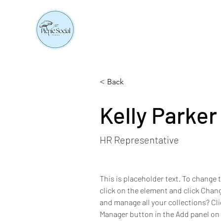
< Back
Kelly Parker
HR Representative
This is placeholder text. To change 
click on the element and click Chan
and manage all your collections? Cl
Manager button in the Add panel on t