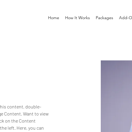
Home
How It Works
Packages
Add-O
this content, double-
ge Content. Want to view 
ick on the Content 
he left. Here, you can 